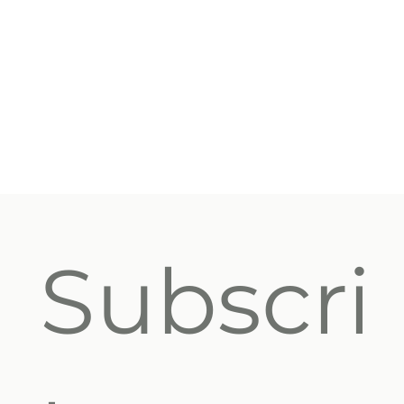
Subscri