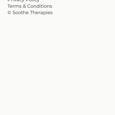
Terms & Conditions
© Soothe Therapies