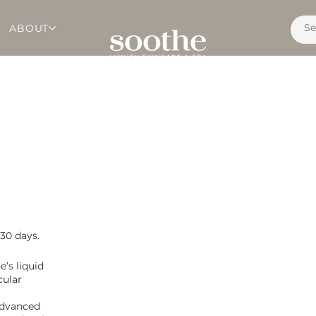
ABOUT
 30 days.
e’s liquid
cular
 advanced