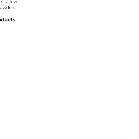
 - a level
powders.
oducts