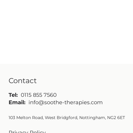
Contact
Tel:
0115 855 7560
Email:
info@soothe-therapies.com
103 Melton Road, West Bridgford, Nottingham, NG2 6ET
Privacy Policy