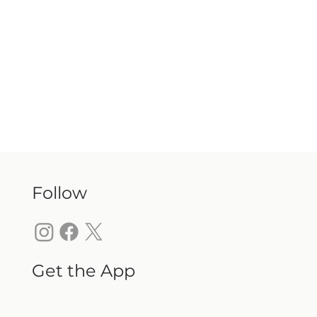
Follow
Get the App