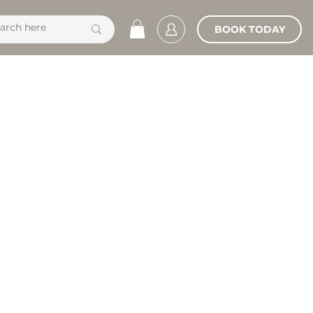
BOOK TODAY