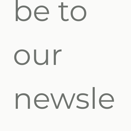
be to 
our 
newsle