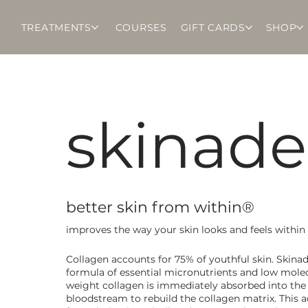
TREATMENTS
COURSES
GIFT CARDS
SHOP
skinade
better skin from within®
improves the way your skin looks and feels within
Collagen accounts for 75% of youthful skin. Skinad
formula of essential micronutrients and low mole
weight collagen is immediately absorbed into the
bloodstream to rebuild the collagen matrix. This