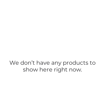
We don’t have any products to
show here right now.