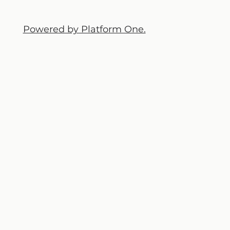
Powered by Platform One.