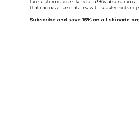
formulation is assimilated at a 95% absorption rate
that can never be matched with supplements or 
Subscribe and save 15% on all skinade pr