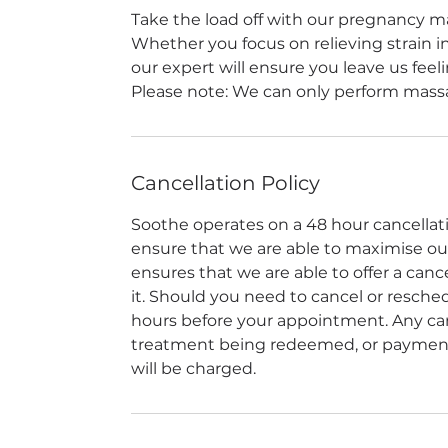
Take the load off with our pregnancy ma
Whether you focus on relieving strain in 
our expert will ensure you leave us fee
Please note: We can only perform massa
Cancellation Policy
Soothe operates on a 48 hour cancellation
ensure that we are able to maximise our a
ensures that we are able to offer a can
it. Should you need to cancel or reschedu
hours before your appointment. Any canc
treatment being redeemed, or payment 
will be charged.