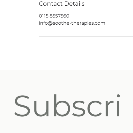
Contact Details
0115 8557560
info@soothe-therapies.com
Subscri