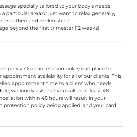
ssage specially tailored to your body’s needs.
a particular area or just want to relax generally,
ling soothed and replenished.
ge beyond the first trimester (12 weeks).
 policy. Our cancellation policy is in place to
ppointment availability for all of our clients. This
celled appointment time to a client who needs
le, we kindly ask that you call us at least 48
ellation within 48 hours will result in your
protection policy being applied, and your card