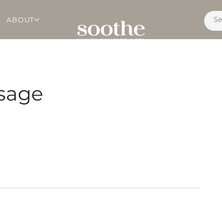
ABOUT
sage