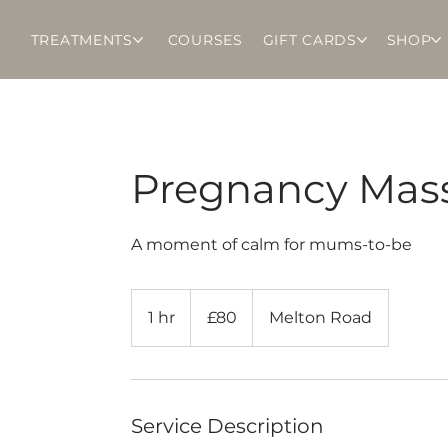
TREATMENTS
COURSES
GIFT CARDS
SHOP
Pregnancy Mas
A moment of calm for mums-to-be
80
British
1 hr
1
£80
Melton Road
pounds
h
Service Description