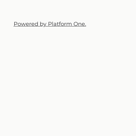
Powered by Platform One.