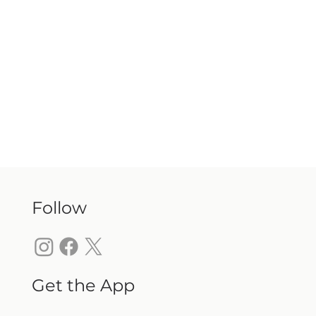
Follow
Get the App