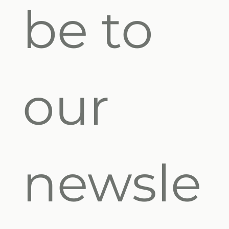
be to 
our 
newsle