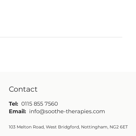
Contact
Tel:
0115 855 7560
Email:
info@soothe-therapies.com
103 Melton Road, West Bridgford, Nottingham, NG2 6ET