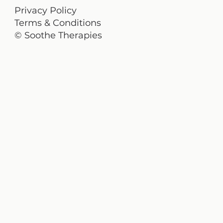
Privacy Policy
Terms & Conditions
© Soothe Therapies