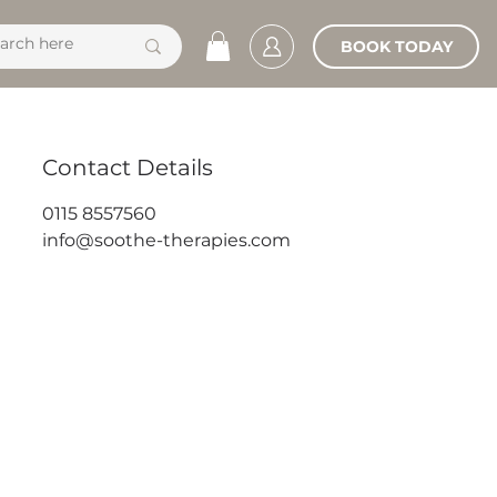
BOOK TODAY
Contact Details
0115 8557560
info@soothe-therapies.com