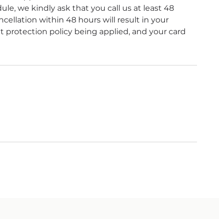
le, we kindly ask that you call us at least 48
ellation within 48 hours will result in your
protection policy being applied, and your card