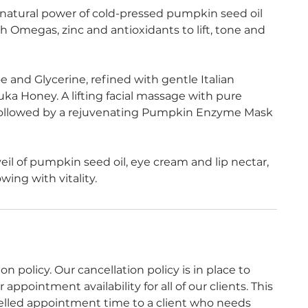
 natural power of cold-pressed pumpkin seed oil
 Omegas, zinc and antioxidants to lift, tone and
 and Glycerine, refined with gentle Italian
ka Honey. A lifting facial massage with pure
 followed by a rejuvenating Pumpkin Enzyme Mask
eil of pumpkin seed oil, eye cream and lip nectar,
owing with vitality.
 policy. Our cancellation policy is in place to
ppointment availability for all of our clients. This
celled appointment time to a client who needs