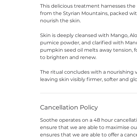
This delicious treatment harnesses the
from the Styrian Mountains, packed with
nourish the skin.
Skin is deeply cleansed with Mango, Aloe
pumice powder, and clarified with Manu
pumpkin seed oil melts away tension,
to brighten and renew.
The ritual concludes with a nourishing v
leaving skin visibly firmer, softer and gl
Cancellation Policy
Soothe operates on a 48 hour cancellation
ensure that we are able to maximise our a
ensures that we are able to offer a can