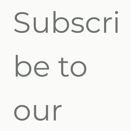
Subscri
be to 
our 