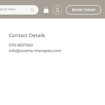
BOOK TODAY
Contact Details
0115 8557560
info@soothe-therapies.com