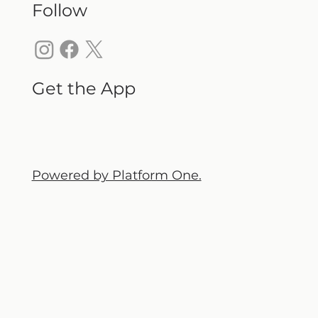
Follow
Get the App
Powered by Platform One.