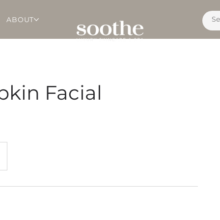
ABOUT
kin Facial