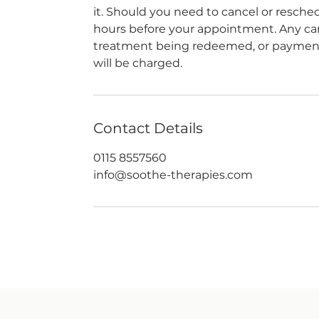
it. Should you need to cancel or reschedu
hours before your appointment. Any canc
treatment being redeemed, or payment 
will be charged.
Contact Details
0115 8557560
info@soothe-therapies.com