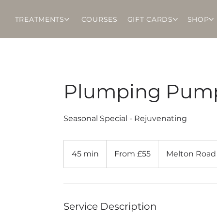
TREATMENTS
COURSES
GIFT CARDS
SHOP
Plumping Pump
Seasonal Special - Rejuvenating
From
55
45 min
4
From £55
Melton Road
British
pounds
5
m
i
n
Service Description