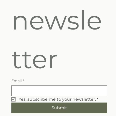
newsle
tter
Email
*
Yes, subscribe me to your newsletter.
*
Submit