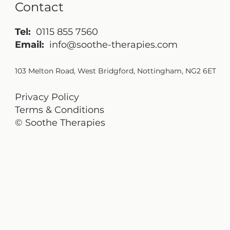
Contact
Tel:
0115 855 7560
Email:
info@soothe-therapies.com
103 Melton Road, West Bridgford, Nottingham, NG2 6ET
Privacy Policy
Terms & Conditions
© Soothe Therapies