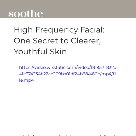
High Frequency Facial:
One Secret to Clearer,
Youthful Skin
https://video.wixstatic.com/video/181957_832a
4fc374234b22ae209ba01df24b68/480p/mp4/fi
le.mp4