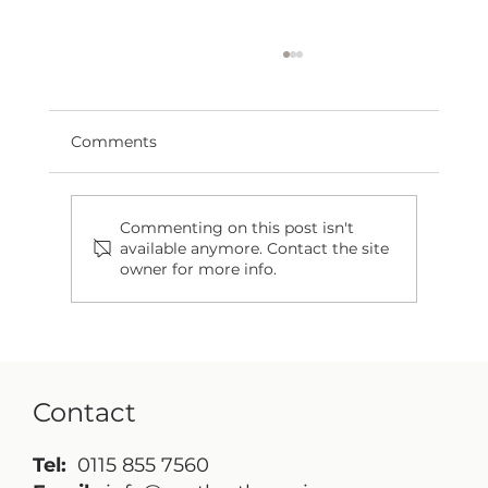
Comments
Commenting on this post isn't
available anymore. Contact the site
owner for more info.
If Only We Were Cavemen: The
Importance of Cleansing Morning
and Night
Contact
Tel:
0115 855 7560