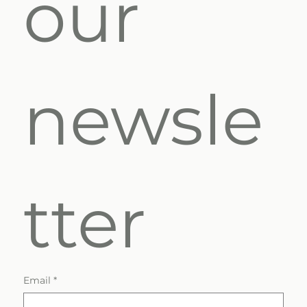
our 
newsle
tter
Email
*