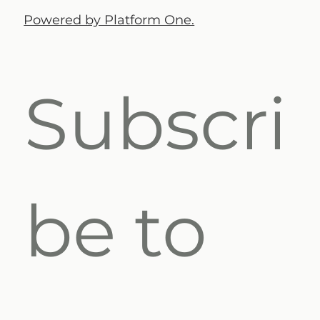
Powered by Platform One.
Subscri
be to 