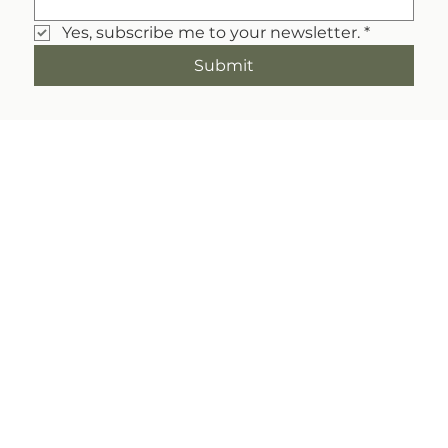
Yes, subscribe me to your newsletter.
*
Submit