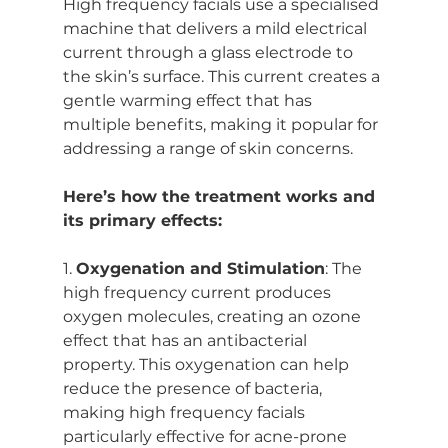
High frequency facials use a specialised 
machine that delivers a mild electrical 
current through a glass electrode to 
the skin’s surface. This current creates a 
gentle warming effect that has 
multiple benefits, making it popular for 
addressing a range of skin concerns.
Here’s how the treatment works and 
its primary effects:
1. 
Oxygenation and Stimulation
: The 
high frequency current produces 
oxygen molecules, creating an ozone 
effect that has an antibacterial 
property. This oxygenation can help 
reduce the presence of bacteria, 
making high frequency facials 
particularly effective for acne-prone 