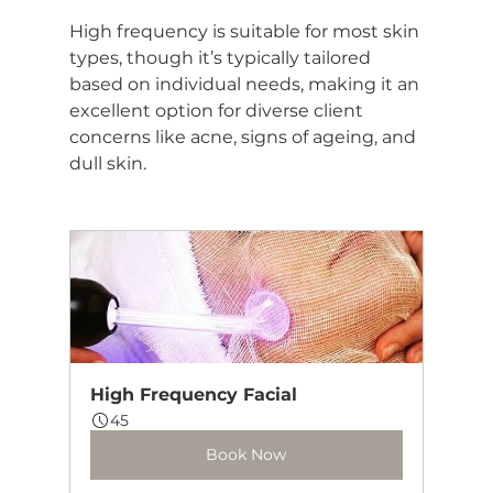
High frequency is suitable for most skin 
types, though it’s typically tailored 
based on individual needs, making it an 
excellent option for diverse client 
concerns like acne, signs of ageing, and 
dull skin.
High Frequency Facial
45
Book Now