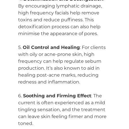
By encouraging lymphatic drainage, 
high frequency facials help remove 
toxins and reduce puffiness. This 
detoxification process can also help 
minimise the appearance of pores.
5. 
Oil Control and Healing
: For clients 
with oily or acne-prone skin, high 
frequency can help regulate sebum 
production. It’s also known to aid in 
healing post-acne marks, reducing 
redness and inflammation.
6. 
Soothing and Firming Effect
: The 
current is often experienced as a mild 
tingling sensation, and the treatment 
can leave skin feeling firmer and more 
toned.