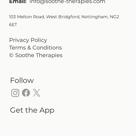
Email:
info@soothe-therapies.com
103 Melton Road, West Bridgford, Nottingham, NG2
6ET
Privacy Policy
Terms & Conditions
© Soothe Therapies
Follow
Get the App