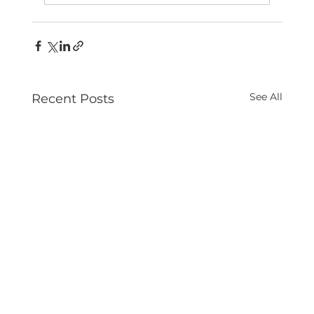
See All
Recent Posts