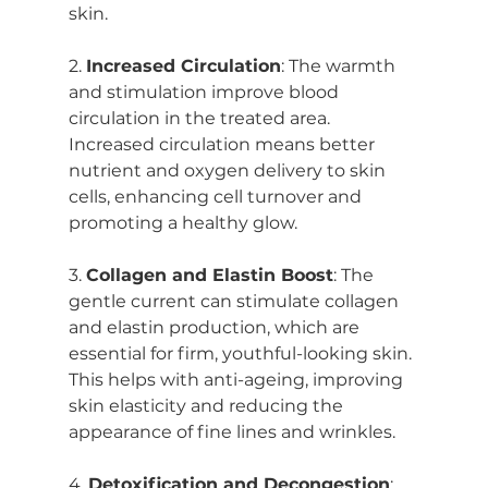
skin.
2. 
Increased Circulation
: The warmth 
and stimulation improve blood 
circulation in the treated area. 
Increased circulation means better 
nutrient and oxygen delivery to skin 
cells, enhancing cell turnover and 
promoting a healthy glow.
3. 
Collagen and Elastin Boost
: The 
gentle current can stimulate collagen 
and elastin production, which are 
essential for firm, youthful-looking skin. 
This helps with anti-ageing, improving 
skin elasticity and reducing the 
appearance of fine lines and wrinkles.
4. 
Detoxification and Decongestion
: 