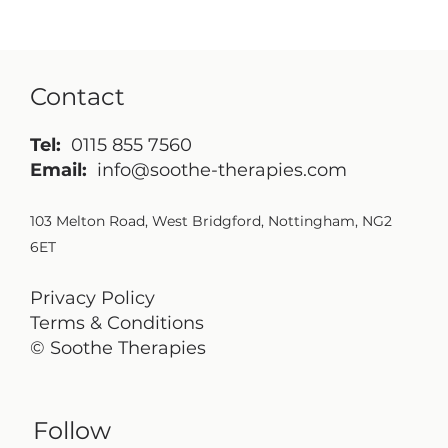
Contact
Tel:
0115 855 7560
Email:
info@soothe-therapies.com
103 Melton Road, West Bridgford, Nottingham, NG2
6ET
Privacy Policy
Terms & Conditions
© Soothe Therapies
Follow