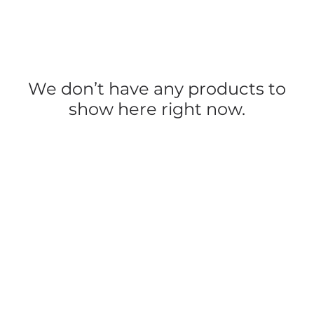
We don’t have any products to
show here right now.