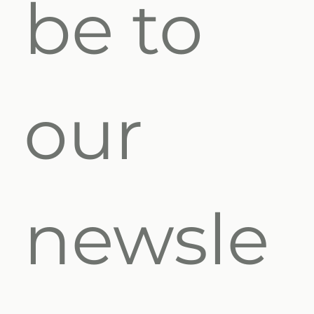
be to 
our 
newsle