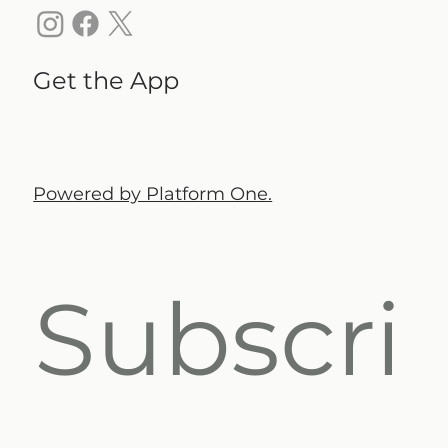
Get the App
Powered by Platform One.
Subscri