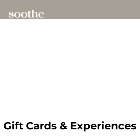
Gift Cards & Experiences
Gift Cards & Experiences