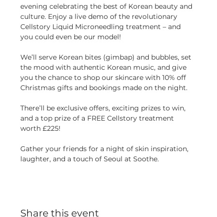
evening celebrating the best of Korean beauty and 
culture. Enjoy a live demo of the revolutionary 
Cellstory Liquid Microneedling treatment – and 
you could even be our model!
We’ll serve Korean bites (gimbap) and bubbles, set 
the mood with authentic Korean music, and give 
you the chance to shop our skincare with 10% off 
Christmas gifts and bookings made on the night.
There’ll be exclusive offers, exciting prizes to win, 
and a top prize of a FREE Cellstory treatment 
worth £225! 
Gather your friends for a night of skin inspiration, 
laughter, and a touch of Seoul at Soothe.
Share this event