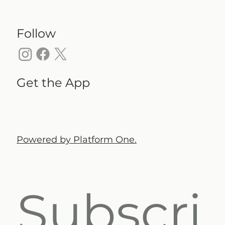
Follow
Get the App
Powered by Platform One.
Subscri