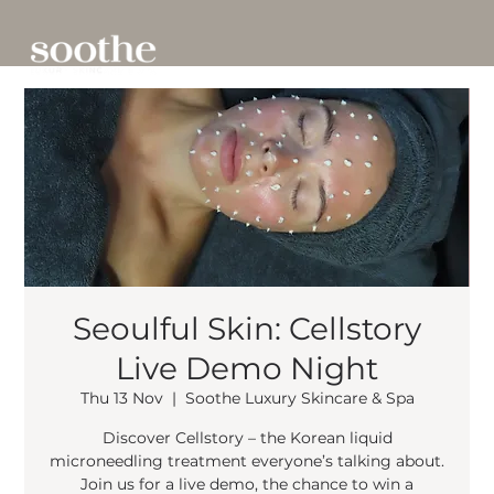
Seoulful Skin: Cellstory
Live Demo Night
Thu 13 Nov
  |  
Soothe Luxury Skincare & Spa
Discover Cellstory – the Korean liquid
microneedling treatment everyone’s talking about.
Join us for a live demo, the chance to win a