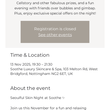
Cellstory and other fabulous prizes, and a fun
evening with friends over bubbles and gimbap.
Plus, enjoy exclusive special offers on the night!
Registration is closed
See other events
Time & Location
13 Nov 2025, 19:30 – 21:30
Soothe Luxury Skincare & Spa, 103 Melton Rd, West
Bridgford, Nottingham NG2 6ET, UK
About the event
Seoulful Skin Night at Soothe ✨
Join us this November for a fun and relaxing 