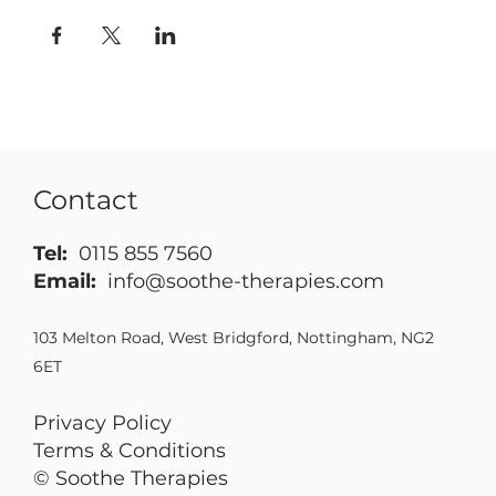
Contact
Tel:
0115 855 7560
Email:
info@soothe-therapies.com
103 Melton Road, West Bridgford, Nottingham, NG2
6ET
Privacy Policy
Terms & Conditions
© Soothe Therapies