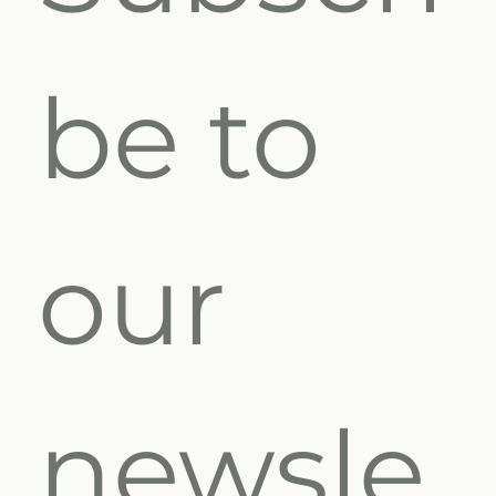
be to 
our 
newsle